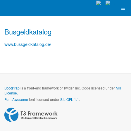
Busgeldkatalog
www.bussgeldkatalog.de/
Bootstrap
is a front-end framework of Twitter, Inc. Code licensed under
MIT
License.
Font Awesome
font licensed under
SIL OFL 1.1
.