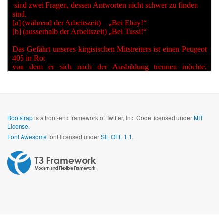
Bootstrap
is a front-end framework of Twitter, Inc. Code licensed under
MIT
License.
Font Awesome
font licensed under
SIL OFL 1.1
.