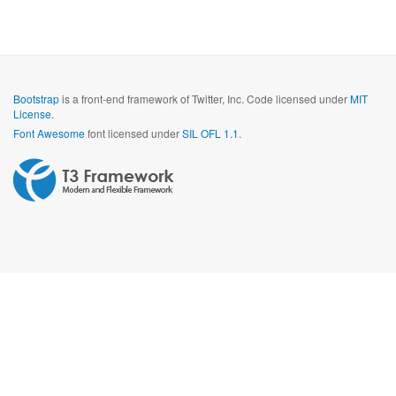
Bootstrap
is a front-end framework of Twitter, Inc. Code licensed under
MIT
License.
Font Awesome
font licensed under
SIL OFL 1.1
.