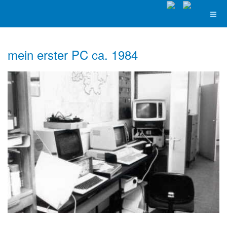
mein erster PC ca. 1984