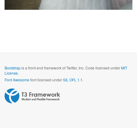
Bootstrap
is a front-end framework of Twitter, Inc. Code licensed under
MIT
License.
Font Awesome
font licensed under
SIL OFL 1.1
.