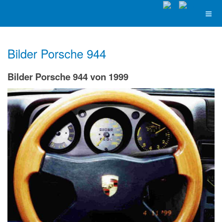
Bilder Porsche 944
Bilder Porsche 944 von 1999